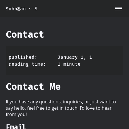
~/main
Subh@an ~ $
~/about
~/Contact
~/Projects
Contact
~/Resume
published
January 1, 1
reading time
1 minute
Contact Me
If you have any questions, inquiries, or just want to
say hello, feel free to get in touch. I’d love to hear
from you!
Email