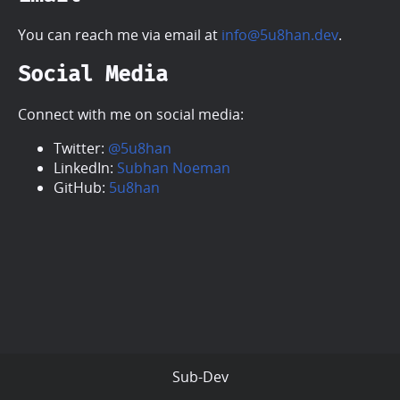
You can reach me via email at
info@5u8han.dev
.
Social Media
Connect with me on social media:
Twitter:
@5u8han
LinkedIn:
Subhan Noeman
GitHub:
5u8han
Sub-Dev